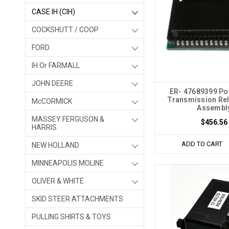
CASE IH (CIH)
COCKSHUTT / COOP
FORD
IH Or FARMALL
JOHN DEERE
ER- 47689399 Pow
Transmission Re
McCORMICK
Assembl
MASSEY FERGUSON &
$456.56
HARRIS
ADD TO CART
NEW HOLLAND
MINNEAPOLIS MOLINE
OLIVER & WHITE
SKID STEER ATTACHMENTS
PULLING SHIRTS & TOYS