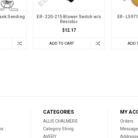
Tank Sending
ER- 220-215 Blower Switch w/o
ER- L5971
Resistor
$12.17
ADD TO CART
ADD 
CATEGORIES
MY AC
ALLIS CHALMERS
Orders
ns
Category String
Message
AVERY
Address