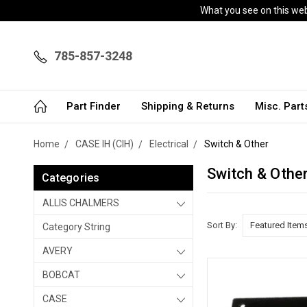
What you see on this webs
785-857-3248
Part Finder
Shipping & Returns
Misc. Par
Home
CASE IH (CIH)
Electrical
Switch & Other
Switch & Othe
Categories
ALLIS CHALMERS
Sort By:
Category String
AVERY
BOBCAT
CASE