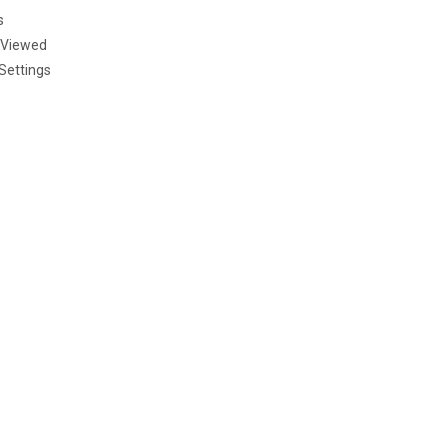
s
 Viewed
Settings