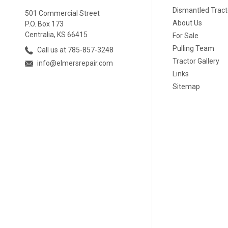
Dismantled Tract
501 Commercial Street
About Us
P.O. Box 173
Centralia, KS 66415
For Sale
Pulling Team
Call us at 785-857-3248
Tractor Gallery
info@elmersrepair.com
Links
Sitemap