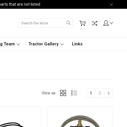
arts that are not listed
Search
ng Team
Tractor Gallery
Links
View as:
1
2