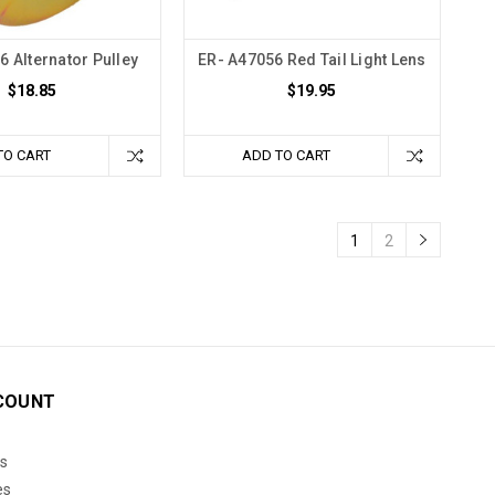
6 Alternator Pulley
ER- A47056 Red Tail Light Lens
$18.85
$19.95
TO CART
ADD TO CART
1
2
COUNT
s
es