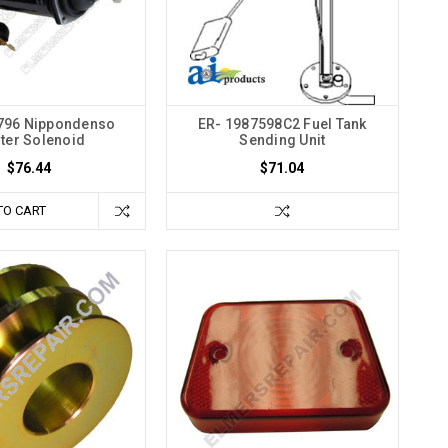
796 Nippondenso
ER- 1987598C2 Fuel Tank
rter Solenoid
Sending Unit
$76.44
$71.04
TO CART