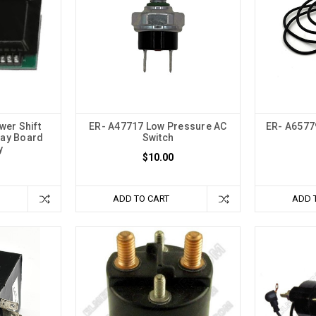
er Shift
ER- A47717 Low Pressure AC
ER- A6577
lay Board
Switch
y
$10.00
ADD TO CART
ADD 