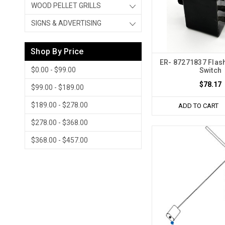
WOOD PELLET GRILLS
SIGNS & ADVERTISING
Shop By Price
ER- 87271837 Flash
$0.00 - $99.00
Switch
$78.17
$99.00 - $189.00
$189.00 - $278.00
ADD TO CART
$278.00 - $368.00
$368.00 - $457.00