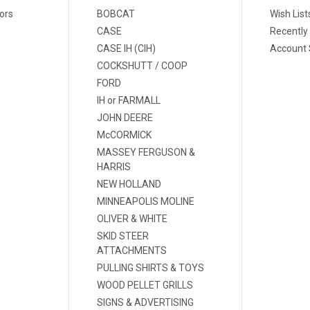
ors
BOBCAT
Wish List
CASE
Recently
CASE IH (CIH)
Account 
COCKSHUTT / COOP
FORD
IH or FARMALL
JOHN DEERE
McCORMICK
MASSEY FERGUSON &
HARRIS
NEW HOLLAND
MINNEAPOLIS MOLINE
OLIVER & WHITE
SKID STEER
ATTACHMENTS
PULLING SHIRTS & TOYS
WOOD PELLET GRILLS
SIGNS & ADVERTISING