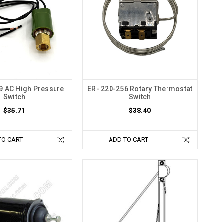
9 AC High Pressure
ER- 220-256 Rotary Thermostat
Switch
Switch
$35.71
$38.40
TO CART
ADD TO CART