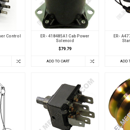
er Control
ER- 418485A1 Cab Power
ER- A47
Solenoid
Sta
$79.79
ADD TO CART
ADD 