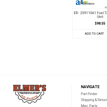
ER- 259110A1 Fuel 
Unit
$98.55
ADD TO CART
NAVIGATE
Part Finder
Shipping & Retur
Misc. Parts