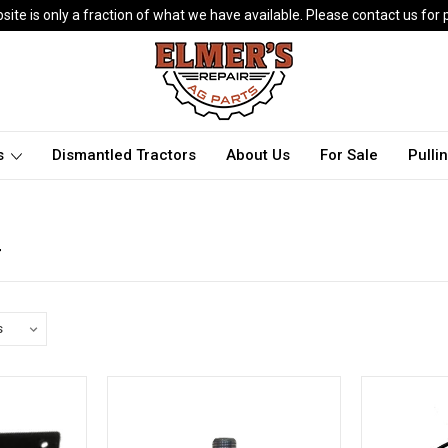
ite is only a fraction of what we have available. Please contact us for p
ts
Dismantled Tractors
About Us
For Sale
Pulli
r