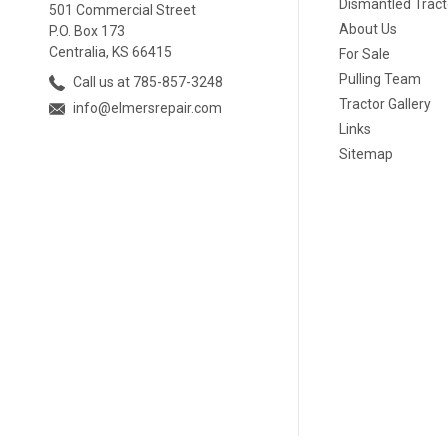
Dismantled Tract
501 Commercial Street
About Us
P.O. Box 173
Centralia, KS 66415
For Sale
Pulling Team
Call us at 785-857-3248
Tractor Gallery
info@elmersrepair.com
Links
Sitemap