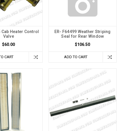
 Cab Heater Control
ER- F64499 Weather Striping
Valve
Seal for Rear Window
$60.00
$106.50
TO CART
ADD TO CART