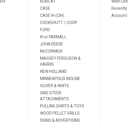
ors
BOBCAT
Wish List
CASE
Recently
CASE IH (CIH)
Account 
COCKSHUTT / COOP
FORD
IH or FARMALL
JOHN DEERE
McCORMICK
MASSEY FERGUSON &
HARRIS
NEW HOLLAND
MINNEAPOLIS MOLINE
OLIVER & WHITE
SKID STEER
ATTACHMENTS
PULLING SHIRTS & TOYS
WOOD PELLET GRILLS
SIGNS & ADVERTISING