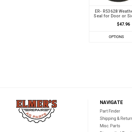
ER- R53628 Weathe
Seal for Door or S
$47.96
OPTIONS
NAVIGATE
Part Finder
Shipping & Retur
Misc. Parts