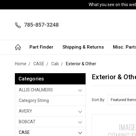
What you see on this webs
785-857-3248
Part Finder
Shipping & Returns
Misc. Par
Home
CASE
Cab
Exterior & Other
Exterior & Oth
Categories
ALLIS CHALMERS
Sort By:
Category String
AVERY
BOBCAT
CASE