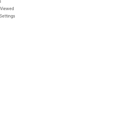
s
 Viewed
Settings