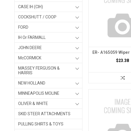
CASE IH (CIH)
COCKSHUTT / COOP
FORD
IH Or FARMALL
JOHN DEERE
ER- A165059 Wiper 
McCORMICK
$23.38
MASSEY FERGUSON &
HARRIS
NEW HOLLAND
MINNEAPOLIS MOLINE
OLIVER & WHITE
SKID STEER ATTACHMENTS
PULLING SHIRTS & TOYS