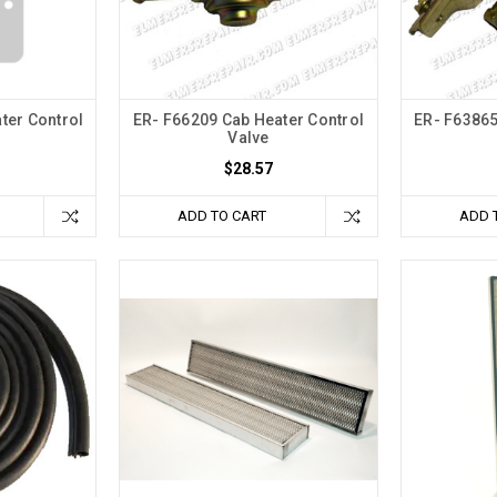
ter Control
ER- F66209 Cab Heater Control
ER- F63865
Valve
$28.57
ADD TO CART
ADD 