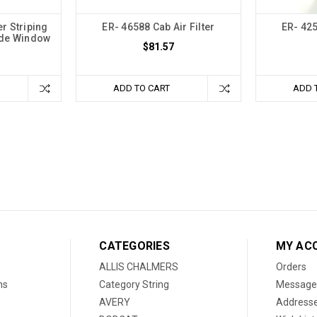
r Striping
ER- 46588 Cab Air Filter
ER- 425
ide Window
$81.57
ADD TO CART
ADD 
CATEGORIES
MY AC
ALLIS CHALMERS
Orders
ns
Category String
Message
AVERY
Address