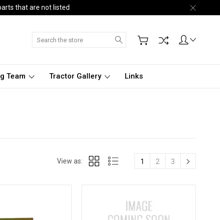
arts that are not listed
Search
ng Team
Tractor Gallery
Links
View as:
1
2
3