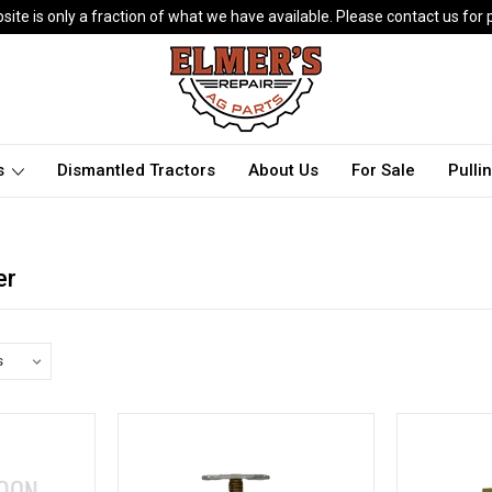
ite is only a fraction of what we have available. Please contact us for p
ts
Dismantled Tractors
About Us
For Sale
Pulli
er