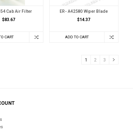
54 Cab Air Filter
ER- A42580 Wiper Blade
$83.67
$14.37
TO CART
ADD TO CART
1
2
3
COUNT
s
es