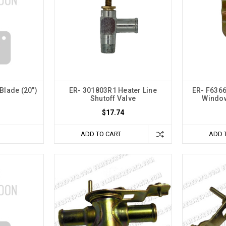
Blade (20")
ER- 301803R1 Heater Line
ER- F6366
Shutoff Valve
Window
$17.74
ADD TO CART
ADD 