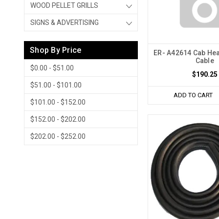
WOOD PELLET GRILLS
SIGNS & ADVERTISING
Shop By Price
ER- A42614 Cab Hea
Cable
$0.00 - $51.00
$190.25
$51.00 - $101.00
ADD TO CART
$101.00 - $152.00
$152.00 - $202.00
$202.00 - $252.00