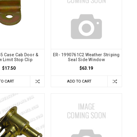
5 Case Cab Door &
ER- 1990761C2 Weather Striping
 Limit Stop Clip
Seal Side Window
$17.50
$63.19
TO CART
ADD TO CART