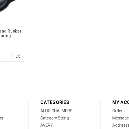
Hand Rubber
Spring
CATEGORIES
MY AC
ALLIS CHALMERS
Orders
ns
Category String
Message
AVERY
Address