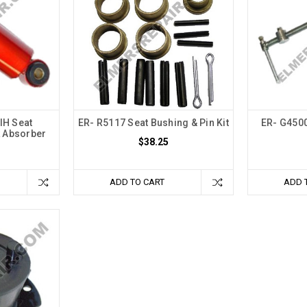
IH Seat
ER- R5117 Seat Bushing & Pin Kit
ER- G4500
 Absorber
$38.25
ADD TO CART
ADD 