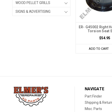
WOOD PELLET GRILLS
SIGNS & ADVERTISING
ER- G45002 Right 
Torsion Seat 
$54.95
ADD TO CART
NAVIGATE
Part Finder
Shipping & Retur
Misc. Parts