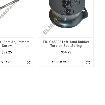
1 Seat Adjustment
ER- G45003 Left Hand Rubber
Screw
Torsion Seat Spring
$32.25
$54.95
TO CART
ADD TO CART