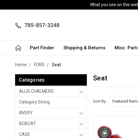
What you see on this webs
785-857-3248
Part Finder
Shipping & Returns
Misc. Par
Home
FORD
Seat
Seat
Categories
ALLIS CHALMERS
Sort By:
Category String
AVERY
BOBCAT
CASE