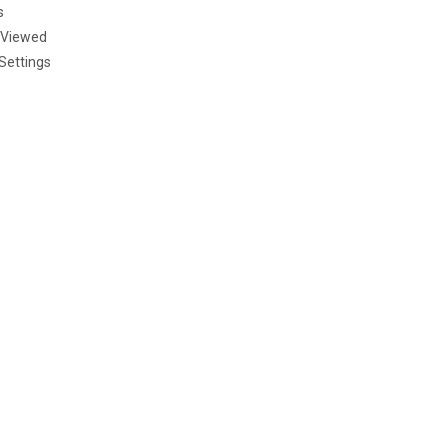
s
 Viewed
Settings