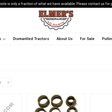
ite is only a fraction of what we have available. Please contact us for p
ts
Dismantled Tractors
About Us
For Sale
Pulli