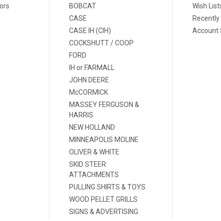
ors
BOBCAT
Wish List
CASE
Recently
CASE IH (CIH)
Account 
COCKSHUTT / COOP
FORD
IH or FARMALL
JOHN DEERE
McCORMICK
MASSEY FERGUSON &
HARRIS
NEW HOLLAND
MINNEAPOLIS MOLINE
OLIVER & WHITE
SKID STEER
ATTACHMENTS
PULLING SHIRTS & TOYS
WOOD PELLET GRILLS
SIGNS & ADVERTISING