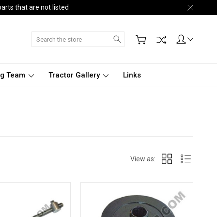
arts that are not listed
Search
ng Team
Tractor Gallery
Links
View as: