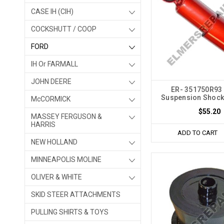
CASE IH (CIH)
COCKSHUTT / COOP
FORD
IH Or FARMALL
JOHN DEERE
ER- 351750R93 
Suspension Shock
McCORMICK
$55.20
MASSEY FERGUSON &
HARRIS
ADD TO CART
NEW HOLLAND
MINNEAPOLIS MOLINE
OLIVER & WHITE
SKID STEER ATTACHMENTS
PULLING SHIRTS & TOYS