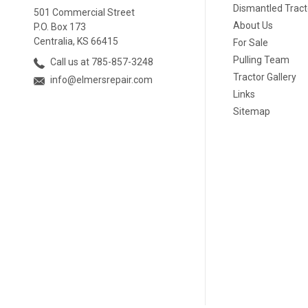
Dismantled Tract
501 Commercial Street
About Us
P.O. Box 173
Centralia, KS 66415
For Sale
Pulling Team
Call us at 785-857-3248
Tractor Gallery
info@elmersrepair.com
Links
Sitemap