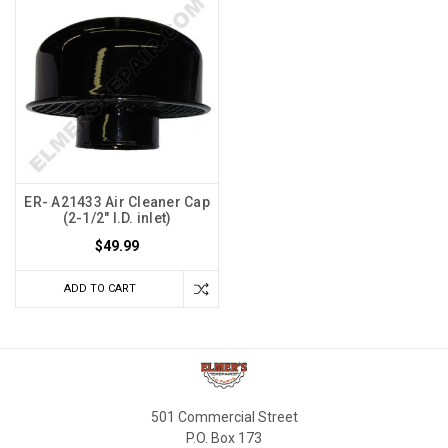
ER- A21433 Air Cleaner Cap
(2-1/2" I.D. inlet)
$49.99
ADD TO CART
501 Commercial Street
P.O. Box 173