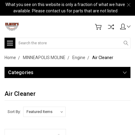
What you see on this website is only a fraction of what we have
available. Please contact us for parts that are not listed
Search
Home
MINNEAPOLIS MOLINE
Engine
Air Cleaner
Categories
Air Cleaner
Sort By: