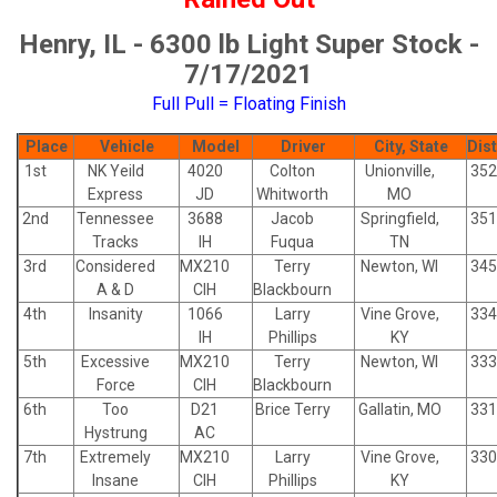
Henry, IL - 6300 lb Light Super Stock -
7/17/2021
Full Pull = Floating Finish
Place
Vehicle
Model
Driver
City, State
Dis
1st
NK Yeild
4020
Colton
Unionville,
352
Express
JD
Whitworth
MO
2nd
Tennessee
3688
Jacob
Springfield,
351
Tracks
IH
Fuqua
TN
3rd
Considered
MX210
Terry
Newton, WI
345
A & D
CIH
Blackbourn
4th
Insanity
1066
Larry
Vine Grove,
334
IH
Phillips
KY
5th
Excessive
MX210
Terry
Newton, WI
333
Force
CIH
Blackbourn
6th
Too
D21
Brice Terry
Gallatin, MO
331
Hystrung
AC
7th
Extremely
MX210
Larry
Vine Grove,
330
Insane
CIH
Phillips
KY