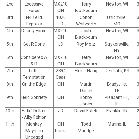
2nd
Excessive
MX210
Terry
Newton, WI
Force
CIH
Blackbourn
3rd
NK Yeild
4020
Colton
Unionville,
Express
JD
Whitworth
MO
4th
Deadly Force
MX210
Josh
Newton, WI
CIH
Blackbourn
5th
Get R Done
JD
Roy Metz
Strykersville,
NY
6th
Considered A
MX210
Terry
Newton, WI
& D
CIH
Blackbourn
7th
Little
2394
Elmer Haug
Centralia, KS
Temptation
Case
8th
On the Edge
CIH
Martin
Bradyville,
Daniel
TN
9th
Field Sobriety
CIH
Bobby
Pleasant Hill,
Jones
IL
10th
Eatin' Dollars
JD
David Esteb
Franklin, IN
- Alky Edition
11th
Monkey
CIH
Todd
Marine, IL
Mayhem
Puma
Maedge
Uncaged