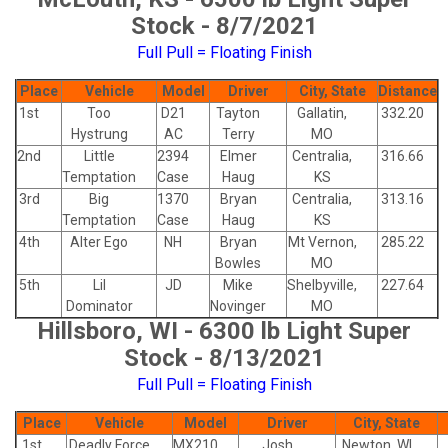
Stock - 8/7/2021
Full Pull = Floating Finish
Place
Vehicle
Model
Driver
City, State
Distance
1st
Too
D21
Tayton
Gallatin,
332.20
Hystrung
AC
Terry
MO
2nd
Little
2394
Elmer
Centralia,
316.66
Temptation
Case
Haug
KS
3rd
Big
1370
Bryan
Centralia,
313.16
Temptation
Case
Haug
KS
4th
Alter Ego
NH
Bryan
Mt Vernon,
285.22
Bowles
MO
5th
Lil
JD
Mike
Shelbyville,
227.64
Dominator
Novinger
MO
Hillsboro, WI - 6300 lb Light Super
Stock - 8/13/2021
Full Pull = Floating Finish
Place
Vehicle
Model
Driver
City, State
1st
Deadly Force
MX210
Josh
Newton, WI