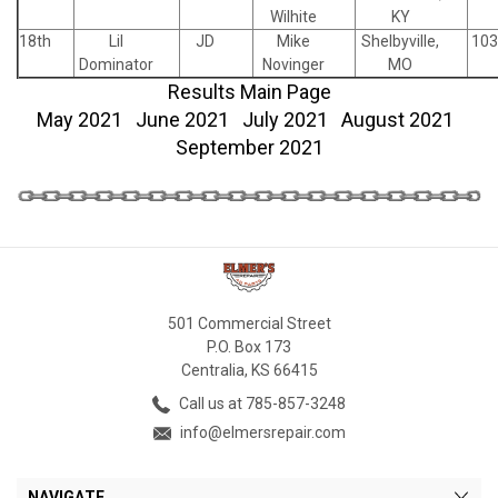
Wilhite
KY
18th
Lil
JD
Mike
Shelbyville,
103
Dominator
Novinger
MO
Results Main Page
May 2021
June 2021
July 2021
August 2021
September 2021
501 Commercial Street
P.O. Box 173
Centralia, KS 66415
Call us at 785-857-3248
info@elmersrepair.com
NAVIGATE