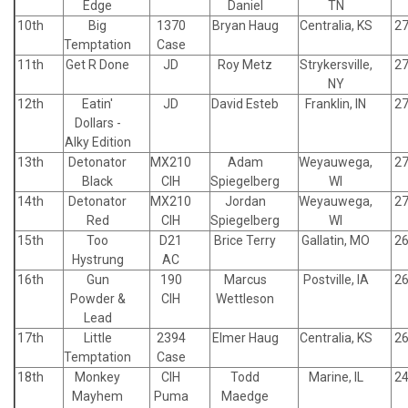
Edge
Daniel
TN
10th
Big
1370
Bryan Haug
Centralia, KS
27
Temptation
Case
11th
Get R Done
JD
Roy Metz
Strykersville,
27
NY
12th
Eatin'
JD
David Esteb
Franklin, IN
27
Dollars -
Alky Edition
13th
Detonator
MX210
Adam
Weyauwega,
27
Black
CIH
Spiegelberg
WI
14th
Detonator
MX210
Jordan
Weyauwega,
27
Red
CIH
Spiegelberg
WI
15th
Too
D21
Brice Terry
Gallatin, MO
26
Hystrung
AC
16th
Gun
190
Marcus
Postville, IA
26
Powder &
CIH
Wettleson
Lead
17th
Little
2394
Elmer Haug
Centralia, KS
26
Temptation
Case
18th
Monkey
CIH
Todd
Marine, IL
24
Mayhem
Puma
Maedge