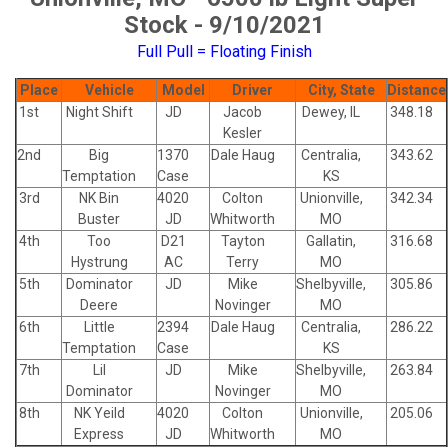
Stock - 9/10/2021
Full Pull = Floating Finish
Place
Vehicle
Model
Driver
City, State
Distance
1st
Night Shift
JD
Jacob
Dewey, IL
348.18
Kesler
2nd
Big
1370
Dale Haug
Centralia,
343.62
Temptation
Case
KS
3rd
NK Bin
4020
Colton
Unionville,
342.34
Buster
JD
Whitworth
MO
4th
Too
D21
Tayton
Gallatin,
316.68
Hystrung
AC
Terry
MO
5th
Dominator
JD
Mike
Shelbyville,
305.86
Deere
Novinger
MO
6th
Little
2394
Dale Haug
Centralia,
286.22
Temptation
Case
KS
7th
Lil
JD
Mike
Shelbyville,
263.84
Dominator
Novinger
MO
8th
NK Yeild
4020
Colton
Unionville,
205.06
Express
JD
Whitworth
MO