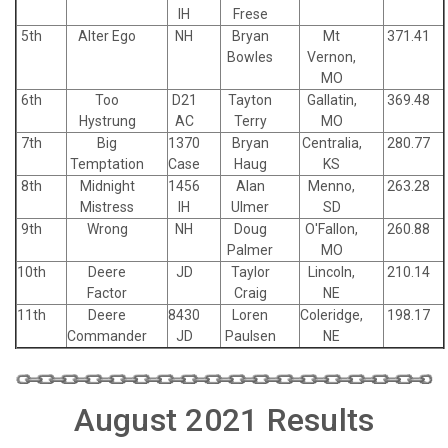
IH
Frese
5th
Alter Ego
NH
Bryan
Mt
371.41
Bowles
Vernon,
MO
6th
Too
D21
Tayton
Gallatin,
369.48
Hystrung
AC
Terry
MO
7th
Big
1370
Bryan
Centralia,
280.77
Temptation
Case
Haug
KS
8th
Midnight
1456
Alan
Menno,
263.28
Mistress
IH
Ulmer
SD
9th
Wrong
NH
Doug
O'Fallon,
260.88
Palmer
MO
10th
Deere
JD
Taylor
Lincoln,
210.14
Factor
Craig
NE
11th
Deere
8430
Loren
Coleridge,
198.17
Commander
JD
Paulsen
NE
August 2021 Results