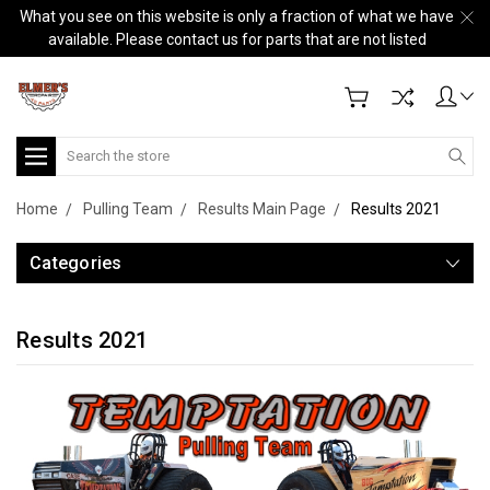
What you see on this website is only a fraction of what we have
available. Please contact us for parts that are not listed
Search
Home
Pulling Team
Results Main Page
Results 2021
Categories
Results 2021