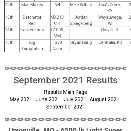
12th
Blue Blazes
NH
Mike Wilhite
Cox's Creek,
KY
13th
Detonator
MX210
Jordan
Weyauwega,
Red
CIH
Spiegelberg
WI
14th
Frankenstock
G1000
Flatville, IL
MM
15th
Big
1370
Bryan Haug
Centralia, KS
Temptation
Case
September 2021 Results
Results Main Page
May 2021
June 2021
July 2021
August 2021
September 2021
Unionville, MO - 6500 lb Light Super