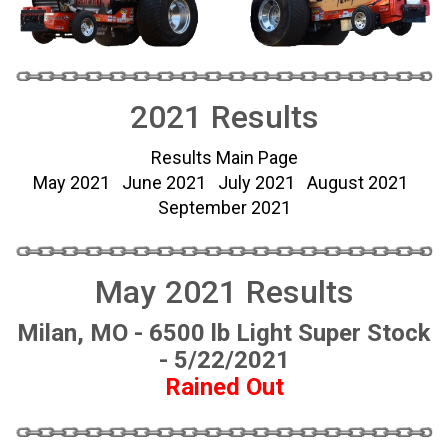
2021 Results
Results Main Page
May 2021
June 2021
July 2021
August 2021
September 2021
May 2021 Results
Milan, MO - 6500 lb Light Super Stock
- 5/22/2021
Rained Out