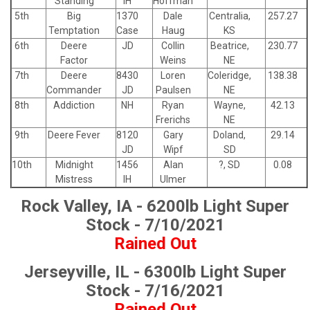
Standing
IH
Hoffman
5th
Big
1370
Dale
Centralia,
257.27
Temptation
Case
Haug
KS
6th
Deere
JD
Collin
Beatrice,
230.77
Factor
Weins
NE
7th
Deere
8430
Loren
Coleridge,
138.38
Commander
JD
Paulsen
NE
8th
Addiction
NH
Ryan
Wayne,
42.13
Frerichs
NE
9th
Deere Fever
8120
Gary
Doland,
29.14
JD
Wipf
SD
10th
Midnight
1456
Alan
?, SD
0.08
Mistress
IH
Ulmer
Rock Valley, IA - 6200lb Light Super
Stock - 7/10/2021
Rained Out
Jerseyville, IL - 6300lb Light Super
Stock - 7/16/2021
Rained Out