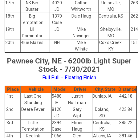
17th
NK Bin
4020
Colton
Unionville,
263
Buster
JD
Whitworth
MO
18th
Big
1370
Dale Haug
Centralia, KS
262
Temptation
Case
19th
Lil
JD
Mike
Shelbyville,
214
Dominator
Novinger
MO
20th
Blue Blazes
NH
Mike
Cox's Creek,
151
Wilhite
KY
Pawnee City, NE - 6200lb Light Super
Stock - 7/30/2021
Full Pull = Floating Finish
Place
Vehicle
Model
Driver
City, State
Distance
1st
Last One
5488
Justin
Dunlap, IA
442.18
Standing
IH
Hoffman
2nd
Deere Fever
8120
Gary
Doland,
423.84
JD
Wipf
SD
3rd
Little
2394
Elmer
Centralia,
385.22
Temptation
Case
Haug
KS
4th
Red Ink
1066
Glen
Atkins, IA
381.46