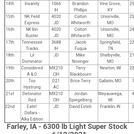
14th
Insanity
1066
Brandon
Vine Grove,
25
IH
Phillips
KY
15th
NK Yeild
4020
Colton
Unionville,
25
Express
JD
Whitworth
MO
16th
NK Bin
4020
Colton
Unionville,
24
Buster
JD
Whitworth
MO
17th
Tennessee
3688
Jacob
Springfield,
22
Tracks
IH
Fuqua
TN
18th
Lil
JD
Mike
Shelbyville,
21
Dominator
Novinger
MO
19th
Considered
MX210
Terry
Newton, WI
20
A & D
CIH
Blackbourn
20th
Too
D21
Brice Terry
Gallatin, MO
7
Hystrung
AC
21st
Detonator
MX210
Jordan
Weyauwega,
4
Red
CIH
Spiegelberg
WI
22nd
Eatin'
JD
David Esteb
Franklin, IN
2
Dollars -
Alky Edition
Farley, IA - 6300 lb Light Super Stock