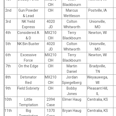
CIH
Blackbourn
2nd
Gun Powder
CIH
Marcus
Postville, IA
& Lead
Wettleson
3rd
NK Yeild
4020
Colton
Unionville,
Express
JD
Whitworth
MO
4th
Considered A
MX210
Terry
Newton, WI
& D
CIH
Blackbourn
5th
NK Bin Buster
4020
Colton
Unionville,
JD
Whitworth
MO
6th
Excessive
MX210
Terry
Newton, WI
Force
CIH
Blackbourn
7th
On the Edge
CIH
Martin
Bradyville,
Daniel
TN
8th
Detonator
MX210
Jordan
Weyauwega,
Red
CIH
Spiegelberg
WI
9th
Field Sobriety
CIH
Bobby
Pleasant Hill,
Jones
IL
10th
Little
2394
Elmer Haug
Centralia, KS
Temptation
Case
11th
Big
1370
Bryan Haug
Centralia, KS