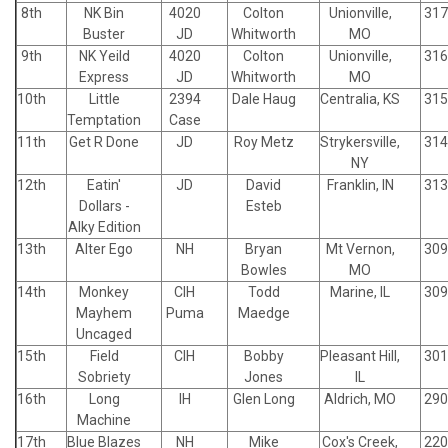
8th
NK Bin
4020
Colton
Unionville,
317
Buster
JD
Whitworth
MO
9th
NK Yeild
4020
Colton
Unionville,
316
Express
JD
Whitworth
MO
10th
Little
2394
Dale Haug
Centralia, KS
315
Temptation
Case
11th
Get R Done
JD
Roy Metz
Strykersville,
314
NY
12th
Eatin'
JD
David
Franklin, IN
313
Dollars -
Esteb
Alky Edition
13th
Alter Ego
NH
Bryan
Mt Vernon,
309
Bowles
MO
14th
Monkey
CIH
Todd
Marine, IL
309
Mayhem
Puma
Maedge
Uncaged
15th
Field
CIH
Bobby
Pleasant Hill,
301
Sobriety
Jones
IL
16th
Long
IH
Glen Long
Aldrich, MO
290
Machine
17th
Blue Blazes
NH
Mike
Cox's Creek,
220