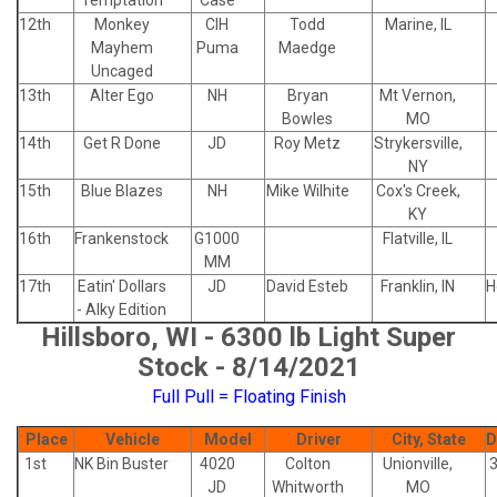
Temptation
Case
12th
Monkey
CIH
Todd
Marine, IL
Mayhem
Puma
Maedge
Uncaged
13th
Alter Ego
NH
Bryan
Mt Vernon,
Bowles
MO
14th
Get R Done
JD
Roy Metz
Strykersville,
NY
15th
Blue Blazes
NH
Mike Wilhite
Cox's Creek,
KY
16th
Frankenstock
G1000
Flatville, IL
MM
17th
Eatin' Dollars
JD
David Esteb
Franklin, IN
H
- Alky Edition
Hillsboro, WI - 6300 lb Light Super
Stock - 8/14/2021
Full Pull = Floating Finish
Place
Vehicle
Model
Driver
City, State
D
1st
NK Bin Buster
4020
Colton
Unionville,
JD
Whitworth
MO