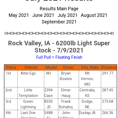
Results Main Page
May 2021
June 2021
July 2021
August 2021
September 2021
Rock Valley, IA - 6200lb Light Super
Stock - 7/9/2021
Full Pull = Floating Finish
Place
Vehicle
Model
Driver
City, State
Distance
1st
Alter Ego
NH
Bryan
Mt
291.77
Bowles
Vernon,
MO
2nd
Little
2394
Elmer
Centralia,
287.45
Temptation
Case
Haug
KS
3rd
Green
8330
Frank
Dodge,
273.68
Lightning
JD
Bohaboj
NE
4th
Last One
5488
John
Dunlap, IA
266.36