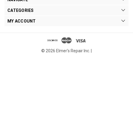
CATEGORIES
MY ACCOUNT
© 2026 Elmer's Repair Inc. |