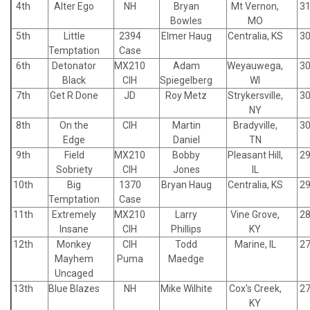
4th
Alter Ego
NH
Bryan
Mt Vernon,
31
Bowles
MO
5th
Little
2394
Elmer Haug
Centralia, KS
30
Temptation
Case
6th
Detonator
MX210
Adam
Weyauwega,
30
Black
CIH
Spiegelberg
WI
7th
Get R Done
JD
Roy Metz
Strykersville,
30
NY
8th
On the
CIH
Martin
Bradyville,
30
Edge
Daniel
TN
9th
Field
MX210
Bobby
Pleasant Hill,
29
Sobriety
CIH
Jones
IL
10th
Big
1370
Bryan Haug
Centralia, KS
29
Temptation
Case
11th
Extremely
MX210
Larry
Vine Grove,
28
Insane
CIH
Phillips
KY
12th
Monkey
CIH
Todd
Marine, IL
27
Mayhem
Puma
Maedge
Uncaged
13th
Blue Blazes
NH
Mike Wilhite
Cox's Creek,
27
KY