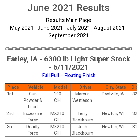
June 2021 Results
Results Main Page
May 2021
June 2021
July 2021
August 2021
September 2021
Farley, IA - 6300 lb Light Super Stock
- 6/11/2021
Full Pull = Floating Finish
Place
Vehicle
Model
Driver
City, State
Di
1st
Gun
190
Marcus
Postville, IA
32
Powder &
CIH
Wettleson
Lead
2nd
Excessive
MX210
Terry
Newton, WI
32
Force
CIH
Blackbourn
3rd
Deadly
MX210
Josh
Newton, WI
31
Force
CIH
Blackbourn