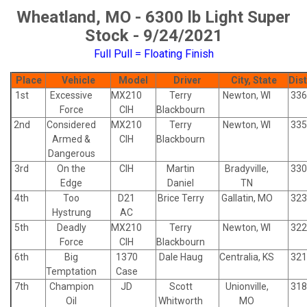
Wheatland, MO - 6300 lb Light Super
Stock - 9/24/2021
Full Pull = Floating Finish
Place
Vehicle
Model
Driver
City, State
Dis
1st
Excessive
MX210
Terry
Newton, WI
336
Force
CIH
Blackbourn
2nd
Considered
MX210
Terry
Newton, WI
335
Armed &
CIH
Blackbourn
Dangerous
3rd
On the
CIH
Martin
Bradyville,
330
Edge
Daniel
TN
4th
Too
D21
Brice Terry
Gallatin, MO
323
Hystrung
AC
5th
Deadly
MX210
Terry
Newton, WI
322
Force
CIH
Blackbourn
6th
Big
1370
Dale Haug
Centralia, KS
321
Temptation
Case
7th
Champion
JD
Scott
Unionville,
318
Oil
Whitworth
MO