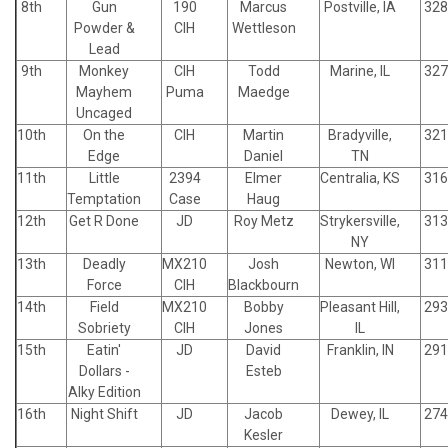
8th
Gun
190
Marcus
Postville, IA
328
Powder &
CIH
Wettleson
Lead
9th
Monkey
CIH
Todd
Marine, IL
327
Mayhem
Puma
Maedge
Uncaged
10th
On the
CIH
Martin
Bradyville,
321
Edge
Daniel
TN
11th
Little
2394
Elmer
Centralia, KS
316
Temptation
Case
Haug
12th
Get R Done
JD
Roy Metz
Strykersville,
313
NY
13th
Deadly
MX210
Josh
Newton, WI
311
Force
CIH
Blackbourn
14th
Field
MX210
Bobby
Pleasant Hill,
293
Sobriety
CIH
Jones
IL
15th
Eatin'
JD
David
Franklin, IN
291
Dollars -
Esteb
Alky Edition
16th
Night Shift
JD
Jacob
Dewey, IL
274
Kesler