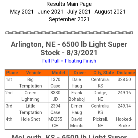
Results Main Page
May 2021
June 2021
July 2021
August 2021
September 2021
Arlington, NE - 6500 lb Light Super
Stock - 8/3/2021
Full Pull = Floating Finish
Place
Vehicle
Model
Driver
City, State
Distance
1st
Big
1370
Dale
Centralia,
328.50
Temptation
Case
Haug
KS
2nd
Green
8330
Frank
Dodge,
249.16
Lightning
JD
Bohaboj
NE
3rd
Little
2394
Elmer
Centralia,
249.14
Temptation
Case
Haug
KS
4th
Hole Shot
MX255
David
Pickrell,
Hooked-
CIH
Meints
NE
Broke
McLouth, KS - 6500 lb Light Super