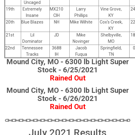
Uncaged
19th
Extremely
MX210
Larry
Vine Grove,
24
Insane
CIH
Phillips
KY
20th
Blue Blazes
NH
Mike Wilhite
Cox's Creek,
22
KY
21st
Lil
JD
Mike
Shelbyville,
18
Dominator
Novinger
MO
22nd
Tennessee
3688
Jacob
Springfield,
0
Tracks
IH
Fuqua
TN
Mound City, MO - 6300 lb Light Super
Stock - 6/25/2021
Rained Out
Mound City, MO - 6300 lb Light Super
Stock - 6/26/2021
Rained Out
July 2021 Results