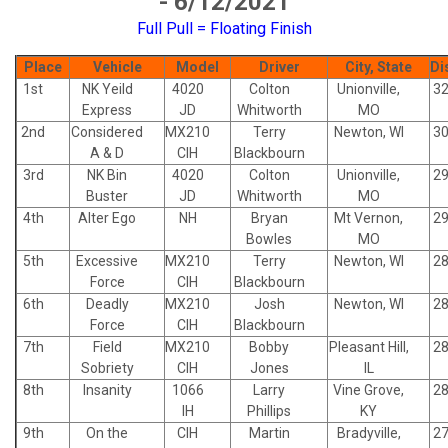
- 6/12/2021
Full Pull = Floating Finish
Place
Vehicle
Model
Driver
City, State
Di
1st
NK Yeild
4020
Colton
Unionville,
32
Express
JD
Whitworth
MO
2nd
Considered
MX210
Terry
Newton, WI
30
A & D
CIH
Blackbourn
3rd
NK Bin
4020
Colton
Unionville,
29
Buster
JD
Whitworth
MO
4th
Alter Ego
NH
Bryan
Mt Vernon,
29
Bowles
MO
5th
Excessive
MX210
Terry
Newton, WI
28
Force
CIH
Blackbourn
6th
Deadly
MX210
Josh
Newton, WI
28
Force
CIH
Blackbourn
7th
Field
MX210
Bobby
Pleasant Hill,
28
Sobriety
CIH
Jones
IL
8th
Insanity
1066
Larry
Vine Grove,
28
IH
Phillips
KY
9th
On the
CIH
Martin
Bradyville,
27