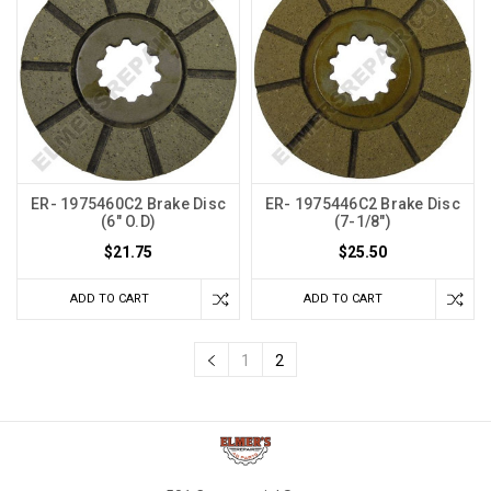
ER- 1975460C2 Brake Disc
ER- 1975446C2 Brake Disc
(6" O.D)
(7-1/8")
$21.75
$25.50
ADD TO CART
ADD TO CART
1
2