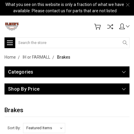
What you see on this website is only a fraction of what we have
available. Please contact us for parts that are not listed
Search
Home
IH or FARMALL
Brakes
Categories
Shop By Price
Brakes
Sort By: