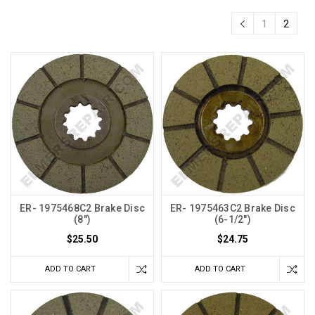
1
2
ER- 1975468C2 Brake Disc
ER- 1975463C2 Brake Disc
(8")
(6-1/2")
$25.50
$24.75
ADD TO CART
ADD TO CART