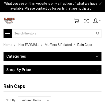
What you see on this website is only a fraction of what we have
available. Please contact us for parts that are not listed
Search
Home
IH or FARMALL
Mufflers & Related
Rain Caps
Categories
Shop By Price
Rain Caps
Sort By: