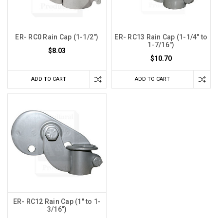
ER- RC0 Rain Cap (1-1/2")
ER- RC13 Rain Cap (1-1/4" to
1-7/16")
$8.03
$10.70
ADD TO CART
ADD TO CART
ER- RC12 Rain Cap (1" to 1-
3/16")