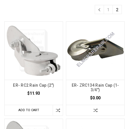
1
2
ER- RC2 Rain Cap (2")
ER- ZRC134 Rain Cap (1-
3/4")
$11.93
$0.00
ADD TO CART