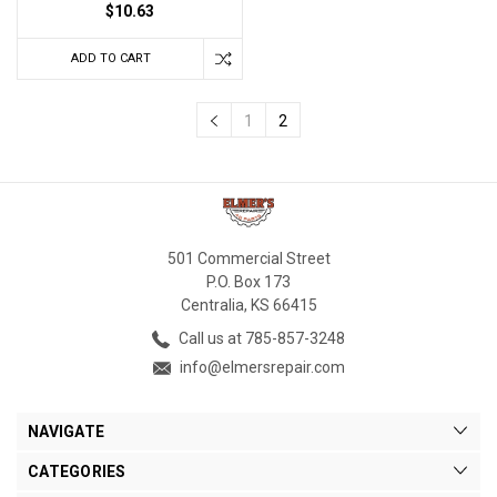
$10.63
ADD TO CART
1
2
501 Commercial Street
P.O. Box 173
Centralia, KS 66415
Call us at 785-857-3248
info@elmersrepair.com
NAVIGATE
CATEGORIES