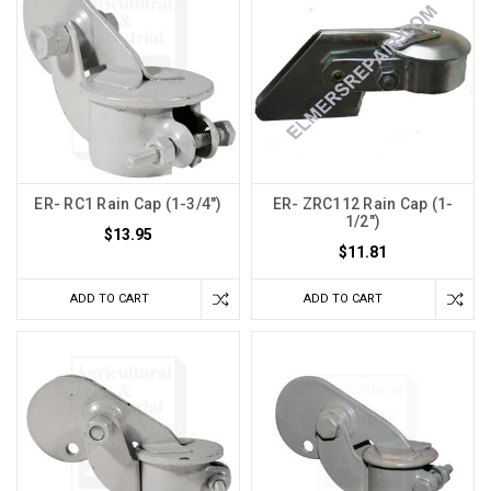
ER- RC1 Rain Cap (1-3/4")
ER- ZRC112 Rain Cap (1-
1/2")
$13.95
$11.81
ADD TO CART
ADD TO CART