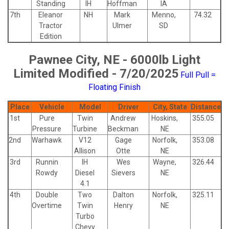
Standing
IH
Hoffman
IA
7th
Eleanor
NH
Mark
Menno,
74.32
Tractor
Ulmer
SD
Edition
Pawnee City, NE - 6000lb Light
Limited Modified - 7/20/2025
Full Pull =
Floating Finish
Place
Vehicle
Model
Driver
City, State
Distance
1st
Pure
Twin
Andrew
Hoskins,
355.05
Pressure
Turbine
Beckman
NE
2nd
Warhawk
V12
Gage
Norfolk,
353.08
Allison
Otte
NE
3rd
Runnin
IH
Wes
Wayne,
326.44
Rowdy
Diesel
Sievers
NE
4.1
4th
Double
Two
Dalton
Norfolk,
325.11
Overtime
Twin
Henry
NE
Turbo
Chevy