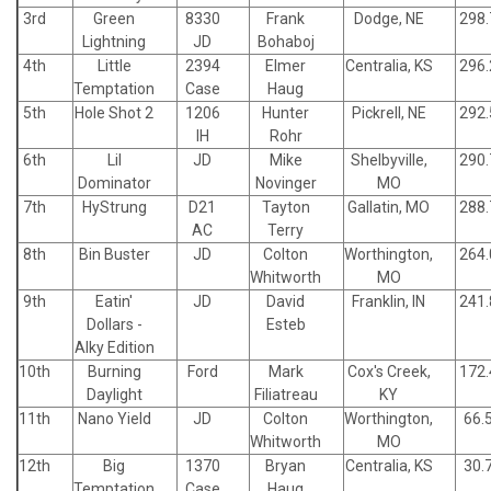
3rd
Green
8330
Frank
Dodge, NE
298.
Lightning
JD
Bohaboj
4th
Little
2394
Elmer
Centralia, KS
296.
Temptation
Case
Haug
5th
Hole Shot 2
1206
Hunter
Pickrell, NE
292.
IH
Rohr
6th
Lil
JD
Mike
Shelbyville,
290.
Dominator
Novinger
MO
7th
HyStrung
D21
Tayton
Gallatin, MO
288.
AC
Terry
8th
Bin Buster
JD
Colton
Worthington,
264.
Whitworth
MO
9th
Eatin'
JD
David
Franklin, IN
241.
Dollars -
Esteb
Alky Edition
10th
Burning
Ford
Mark
Cox's Creek,
172.
Daylight
Filiatreau
KY
11th
Nano Yield
JD
Colton
Worthington,
66.
Whitworth
MO
12th
Big
1370
Bryan
Centralia, KS
30.
Temptation
Case
Haug