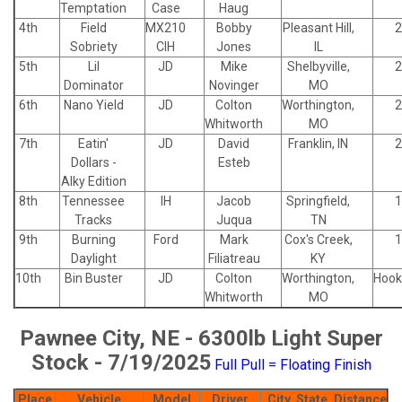
Temptation
Case
Haug
4th
Field
MX210
Bobby
Pleasant Hill,
2
Sobriety
CIH
Jones
IL
5th
Lil
JD
Mike
Shelbyville,
2
Dominator
Novinger
MO
6th
Nano Yield
JD
Colton
Worthington,
2
Whitworth
MO
7th
Eatin'
JD
David
Franklin, IN
2
Dollars -
Esteb
Alky Edition
8th
Tennessee
IH
Jacob
Springfield,
1
Tracks
Juqua
TN
9th
Burning
Ford
Mark
Cox's Creek,
1
Daylight
Filiatreau
KY
10th
Bin Buster
JD
Colton
Worthington,
Hook
Whitworth
MO
Pawnee City, NE - 6300lb Light Super
Stock - 7/19/2025
Full Pull = Floating Finish
Place
Vehicle
Model
Driver
City, State
Distance