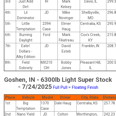
3rd
Just Add
IH
Mark
Davis, IL
299.
Dirt
Kelsey
4th
Lil
JD
Mike
Shelbyville,
296.
Dominator
Novinger
MO
5th
Little
2394
Elmer
Centralia, KS
295.
Temptation
Case
Haug
6th
Burning
Ford
Mark
Cox's Creek,
215.
Daylight
Filiatreau
KY
7th
Eatin'
JD
David
Franklin, IN
208.
Dollars -
Esteb
Alky Edition
8th
Field
MX210
Bobby
Pleasant Hill,
200.
Sobriety
CIH
Jones
IL
Goshen, IN - 6300lb Light Super Stock
- 7/24/2025
Full Pull = Floating Finish
Place
Vehicle
Model
Driver
City, State
Distan
1st
Big
1370
Dale Haug
Centralia, KS
257.78
Temptation
Case
2nd
Nano Yield
JD
Colton
Worthington,
242.23