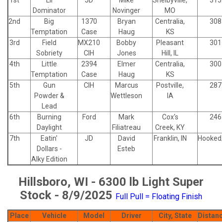
Dominator
Novinger
MO
2nd
Big
1370
Bryan
Centralia,
308
Temptation
Case
Haug
KS
3rd
Field
MX210
Bobby
Pleasant
301
Sobriety
CIH
Jones
Hill, IL
4th
Little
2394
Elmer
Centralia,
300
Temptation
Case
Haug
KS
5th
Gun
CIH
Marcus
Postville,
287
Powder &
Wettleson
IA
Lead
6th
Burning
Ford
Mark
Cox's
246
Daylight
Filiatreau
Creek, KY
7th
Eatin'
JD
David
Franklin, IN
Hooked
Dollars -
Esteb
Alky Edition
Hillsboro, WI - 6300 lb Light Super
Stock - 8/9/2025
Full Pull = Floating Finish
Place
Vehicle
Model
Driver
City, State
Distan