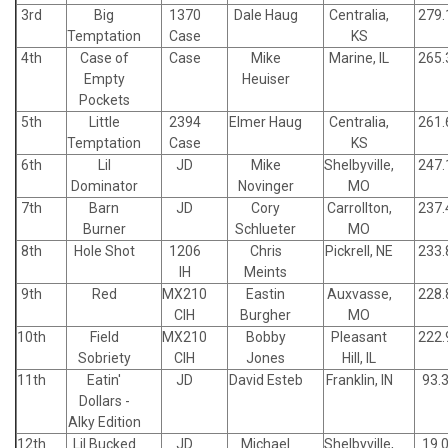
3rd
Big
1370
Dale Haug
Centralia,
279.
Temptation
Case
KS
4th
Case of
Case
Mike
Marine, IL
265.
Empty
Heuiser
Pockets
5th
Little
2394
Elmer Haug
Centralia,
261.
Temptation
Case
KS
6th
Lil
JD
Mike
Shelbyville,
247.
Dominator
Novinger
MO
7th
Barn
JD
Cory
Carrollton,
237.
Burner
Schlueter
MO
8th
Hole Shot
1206
Chris
Pickrell, NE
233.
IH
Meints
9th
Red
MX210
Eastin
Auxvasse,
228.
CIH
Burgher
MO
10th
Field
MX210
Bobby
Pleasant
222.
Sobriety
CIH
Jones
Hill, IL
11th
Eatin'
JD
David Esteb
Franklin, IN
93.
Dollars -
Alky Edition
12th
Lil Bucked
JD
Michael
Shelbyville,
19.