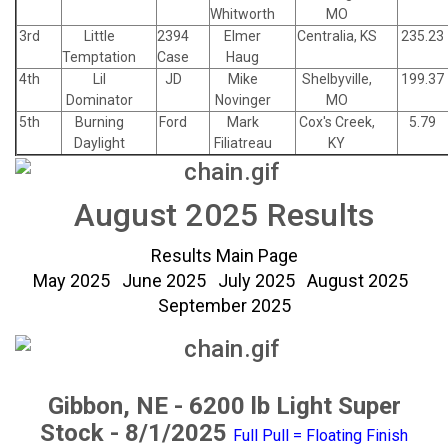
Whitworth
MO
3rd
Little
2394
Elmer
Centralia, KS
235.23
Temptation
Case
Haug
4th
Lil
JD
Mike
Shelbyville,
199.37
Dominator
Novinger
MO
5th
Burning
Ford
Mark
Cox's Creek,
5.79
Daylight
Filiatreau
KY
August 2025 Results
Results Main Page
May 2025
June 2025
July 2025
August 2025
September 2025
Gibbon, NE - 6200 lb Light Super
Stock - 8/1/2025
Full Pull = Floating Finish