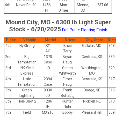
4th
Never Enuff
1456
Alan
Menno,
237.06
IH
Ulmer
SD
Mound City, MO - 6300 lb Light Super
Stock - 6/20/2025
Full Pull = Floating Finish
Place
Vehicle
Model
Driver
City, State
Dist
1st
HyStrung
D21
Brice
Gallatin, MO
348.
AC
Terry
2nd
Big
1370
Bryan
Centralia, KS
339.
Temptation
Case
Haug
3rd
NK Yield
JD
Colton
Worthington,
329.
Express
Whitworth
MO
4th
Little
2394
Elmer
Centralia, KS
317.
Temptation
Case
Haug
5th
Green
8330
Frank
Dodge, NE
316.
Lightning
JD
Bohaboj
6th
Hole Shot 2
1206
Hunter
Pickrell, NE
310.
IH
Rohr
7th
Field
MX210
Bobby
Pleasant Hill,
309.