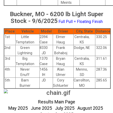
Meints
Buckner, MO - 6200 lb Light Super
Stock - 9/6/2025
Full Pull = Floating Finish
Place
Vehicle
Model
Driver
City, State
Distance
1st
Little
2394
Elmer
Centralia,
330.25
Temptation
Case
Haug
KS
2nd
Green
8330
Frank
Dodge, NE
322.06
Lightning
JD
Bohaboj
3rd
Big
1370
Bryan
Centralia,
311.61
Temptation
Case
Haug
KS
4th
Never
1456
Alan
Menno,
287.36
Enuff
IH
Ulmer
SD
5th
Barn
JD
Cory
Carrollton,
285.65
Burner
Schlueter
MO
Results Main Page
May 2025
June 2025
July 2025
August 2025