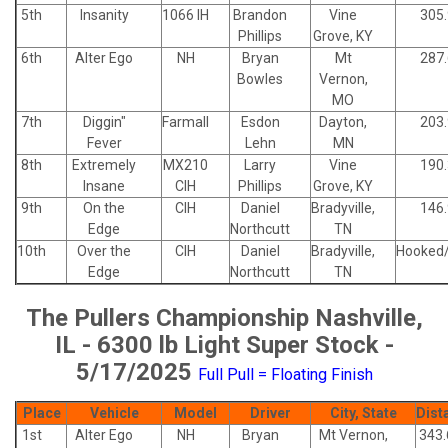
5th
Insanity
1066 IH
Brandon
Vine
305
Phillips
Grove, KY
6th
Alter Ego
NH
Bryan
Mt
287
Bowles
Vernon,
MO
7th
Diggin"
Farmall
Esdon
Dayton,
203
Fever
Lehn
MN
8th
Extremely
MX210
Larry
Vine
190
Insane
CIH
Phillips
Grove, KY
9th
On the
CIH
Daniel
Bradyville,
146
Edge
Northcutt
TN
10th
Over the
CIH
Daniel
Bradyville,
Hooked
Edge
Northcutt
TN
The Pullers Championship Nashville,
IL - 6300 lb Light Super Stock -
5/17/2025
Full Pull = Floating Finish
Place
Vehicle
Model
Driver
City, State
Dist
1st
Alter Ego
NH
Bryan
Mt Vernon,
343.