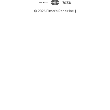
© 2026 Elmer's Repair Inc. |