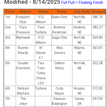
Modified - 8/14/2025
Full Pull = Floating Finish
Place
Vehicle
Model
Driver
City, State
Distance
1st
Frequent
V12
Blake Otte
Norfolk,
386.70
Flyer
Allison
NE
2nd
Pure
Twin
Andrew
Hoskins,
382.27
Pressure
Turbine
Beckman
NE
3rd
Warhawk
V12
Gage Otte
Norfolk,
369.84
Allison
NE
4th
Runnin
IH
Wes
Wayne,
363.41
Rowdy
Diesel
Sievers
NE
4.1
5th
Double
Two
Dalton
Norfolk,
352.28
Overtime
Twin
Henry
NE
Turbo
Chevy
LS's
6th
Retired
Turbine
Cody
Hooper,
312.05
Warfare
Meyer
NE
7th
The
Dawson
Caney,
297.04
Joker
Addington
OK