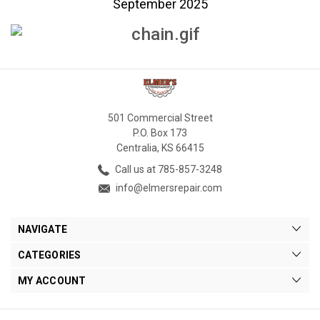
September 2025
501 Commercial Street
P.O. Box 173
Centralia, KS 66415
Call us at 785-857-3248
info@elmersrepair.com
NAVIGATE
CATEGORIES
MY ACCOUNT