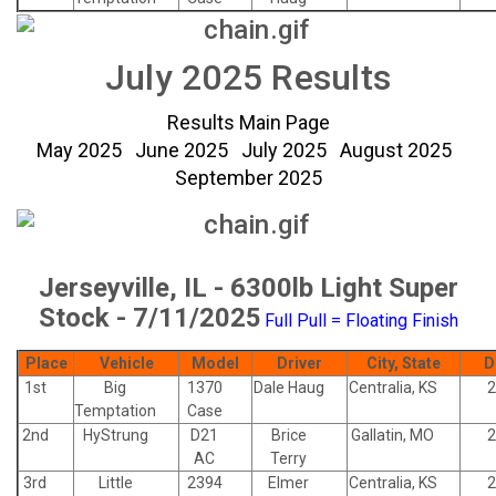
July 2025 Results
Results Main Page
May 2025
June 2025
July 2025
August 2025
September 2025
Jerseyville, IL - 6300lb Light Super
Stock - 7/11/2025
Full Pull = Floating Finish
Place
Vehicle
Model
Driver
City, State
D
1st
Big
1370
Dale Haug
Centralia, KS
2
Temptation
Case
2nd
HyStrung
D21
Brice
Gallatin, MO
2
AC
Terry
3rd
Little
2394
Elmer
Centralia, KS
2