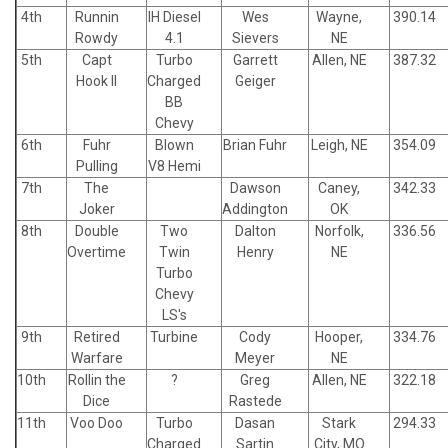
4th
Runnin
IH Diesel
Wes
Wayne,
390.14
Rowdy
4.1
Sievers
NE
5th
Capt
Turbo
Garrett
Allen, NE
387.32
Hook II
Charged
Geiger
BB
Chevy
6th
Fuhr
Blown
Brian Fuhr
Leigh, NE
354.09
Pulling
V8 Hemi
7th
The
Dawson
Caney,
342.33
Joker
Addington
OK
8th
Double
Two
Dalton
Norfolk,
336.56
Overtime
Twin
Henry
NE
Turbo
Chevy
LS's
9th
Retired
Turbine
Cody
Hooper,
334.76
Warfare
Meyer
NE
10th
Rollin the
?
Greg
Allen, NE
322.18
Dice
Rastede
11th
Voo Doo
Turbo
Dasan
Stark
294.33
Charged
Sartin
City, MO