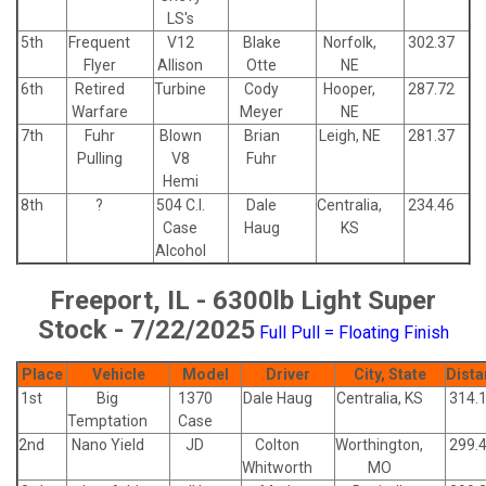
LS's
5th
Frequent
V12
Blake
Norfolk,
302.37
Flyer
Allison
Otte
NE
6th
Retired
Turbine
Cody
Hooper,
287.72
Warfare
Meyer
NE
7th
Fuhr
Blown
Brian
Leigh, NE
281.37
Pulling
V8
Fuhr
Hemi
8th
?
504 C.I.
Dale
Centralia,
234.46
Case
Haug
KS
Alcohol
Freeport, IL - 6300lb Light Super
Stock - 7/22/2025
Full Pull = Floating Finish
Place
Vehicle
Model
Driver
City, State
Dista
1st
Big
1370
Dale Haug
Centralia, KS
314.
Temptation
Case
2nd
Nano Yield
JD
Colton
Worthington,
299.
Whitworth
MO