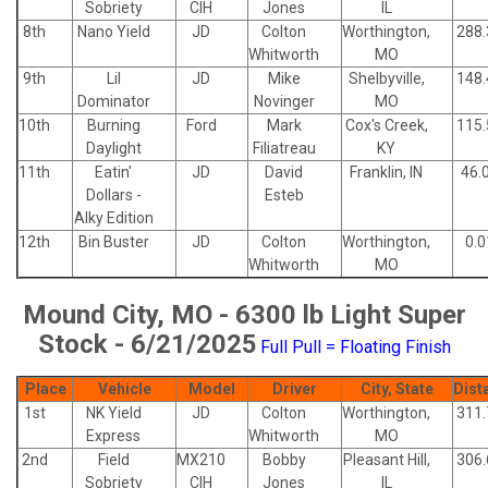
Sobriety
CIH
Jones
IL
8th
Nano Yield
JD
Colton
Worthington,
288.
Whitworth
MO
9th
Lil
JD
Mike
Shelbyville,
148.
Dominator
Novinger
MO
10th
Burning
Ford
Mark
Cox's Creek,
115.
Daylight
Filiatreau
KY
11th
Eatin'
JD
David
Franklin, IN
46.
Dollars -
Esteb
Alky Edition
12th
Bin Buster
JD
Colton
Worthington,
0.0
Whitworth
MO
Mound City, MO - 6300 lb Light Super
Stock - 6/21/2025
Full Pull = Floating Finish
Place
Vehicle
Model
Driver
City, State
Dist
1st
NK Yield
JD
Colton
Worthington,
311.
Express
Whitworth
MO
2nd
Field
MX210
Bobby
Pleasant Hill,
306.
Sobriety
CIH
Jones
IL