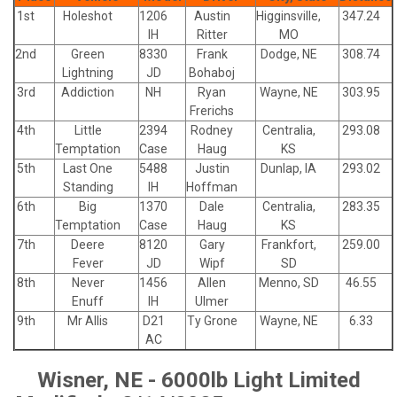
1st
Holeshot
1206
Austin
Higginsville,
347.24
IH
Ritter
MO
2nd
Green
8330
Frank
Dodge, NE
308.74
Lightning
JD
Bohaboj
3rd
Addiction
NH
Ryan
Wayne, NE
303.95
Frerichs
4th
Little
2394
Rodney
Centralia,
293.08
Temptation
Case
Haug
KS
5th
Last One
5488
Justin
Dunlap, IA
293.02
Standing
IH
Hoffman
6th
Big
1370
Dale
Centralia,
283.35
Temptation
Case
Haug
KS
7th
Deere
8120
Gary
Frankfort,
259.00
Fever
JD
Wipf
SD
8th
Never
1456
Allen
Menno, SD
46.55
Enuff
IH
Ulmer
9th
Mr Allis
D21
Ty Grone
Wayne, NE
6.33
AC
Wisner, NE - 6000lb Light Limited