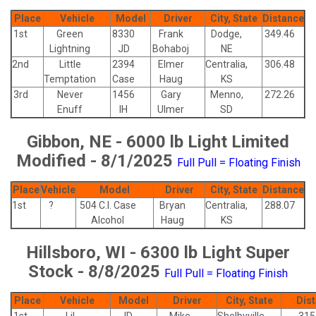
Place
Vehicle
Model
Driver
City, State
Distance
1st
Green
8330
Frank
Dodge,
349.46
Lightning
JD
Bohaboj
NE
2nd
Little
2394
Elmer
Centralia,
306.48
Temptation
Case
Haug
KS
3rd
Never
1456
Gary
Menno,
272.26
Enuff
IH
Ulmer
SD
Gibbon, NE - 6000 lb Light Limited
Modified - 8/1/2025
Full Pull = Floating Finish
Place
Vehicle
Model
Driver
City, State
Distance
1st
?
504 C.I. Case
Bryan
Centralia,
288.07
Alcohol
Haug
KS
Hillsboro, WI - 6300 lb Light Super
Stock - 8/8/2025
Full Pull = Floating Finish
Place
Vehicle
Model
Driver
City, State
Dis
1st
Lil
JD
Mike
Shelbyville,
315