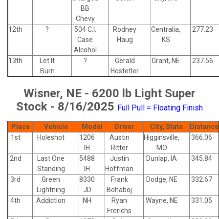
BB
Chevy
12th
?
504 C.I.
Rodney
Centralia,
277.23
Case
Haug
KS
Alcohol
13th
Let It
?
Gerald
Grant, NE
237.56
Burn
Hostetler
Wisner, NE - 6200 lb Light Super
Stock - 8/16/2025
Full Pull = Floating Finish
Place
Vehicle
Model
Driver
City, State
Distance
1st
Holeshot
1206
Austin
Higginsville,
366.06
IH
Ritter
MO
2nd
Last One
5488
Justin
Dunlap, IA
345.84
Standing
IH
Hoffman
3rd
Green
8330
Frank
Dodge, NE
332.67
Lightning
JD
Bohaboj
4th
Addiction
NH
Ryan
Wayne, NE
331.05
Frerichs