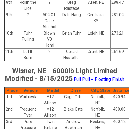
8th
Rollin the
?
Greg
Allen, NE
288.47
Dice
Rastede
9th
?
504 C.I.
Dale Haug
Centralia,
281.04
Case
KS
Alcohol
10th
Fuhr
Blown
Brian Fuhr
Leigh, NE
273.21
Pulling
V8
Hemi
11th
Let It
?
Gerald
Grant, NE
261.69
Burn
Hostetler
Wisner, NE - 6000lb Light Limited
Modified - 8/15/2025
Full Pull = Floating Finish
Place
Vehicle
Model
Driver
City, State
Distanc
1st
Warhawk
V12
Gage Otte
Norfolk,
420.94
Allison
NE
2nd
Frequent
V12
Blake Otte
Norfolk,
408.08
Flyer
Allison
NE
3rd
Pure
Twin
Andrew
Hoskins,
400.12
Pressure
Turbine
Beckman
NE