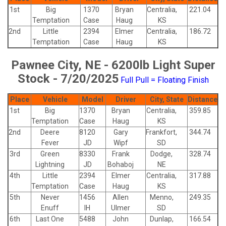
1st
Big
1370
Bryan
Centralia,
221.04
Temptation
Case
Haug
KS
2nd
Little
2394
Elmer
Centralia,
186.72
Temptation
Case
Haug
KS
Pawnee City, NE - 6200lb Light Super
Stock - 7/20/2025
Full Pull = Floating Finish
Place
Vehicle
Model
Driver
City, State
Distance
1st
Big
1370
Bryan
Centralia,
359.85
Temptation
Case
Haug
KS
2nd
Deere
8120
Gary
Frankfort,
344.74
Fever
JD
Wipf
SD
3rd
Green
8330
Frank
Dodge,
328.74
Lightning
JD
Bohaboj
NE
4th
Little
2394
Elmer
Centralia,
317.88
Temptation
Case
Haug
KS
5th
Never
1456
Allen
Menno,
249.35
Enuff
IH
Ulmer
SD
6th
Last One
5488
John
Dunlap,
166.54