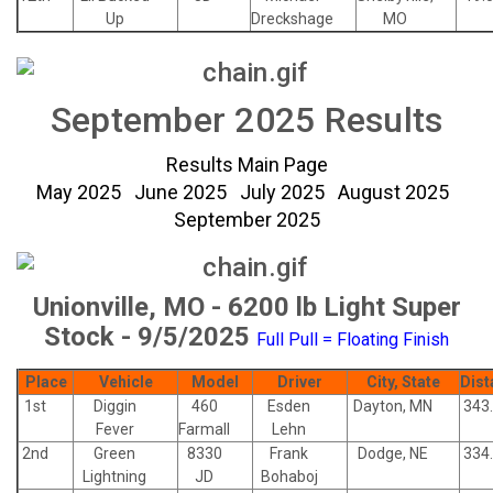
Up
Dreckshage
MO
September 2025 Results
Results Main Page
May 2025
June 2025
July 2025
August 2025
September 2025
Unionville, MO - 6200 lb Light Super
Stock - 9/5/2025
Full Pull = Floating Finish
Place
Vehicle
Model
Driver
City, State
Dist
1st
Diggin
460
Esden
Dayton, MN
343
Fever
Farmall
Lehn
2nd
Green
8330
Frank
Dodge, NE
334
Lightning
JD
Bohaboj