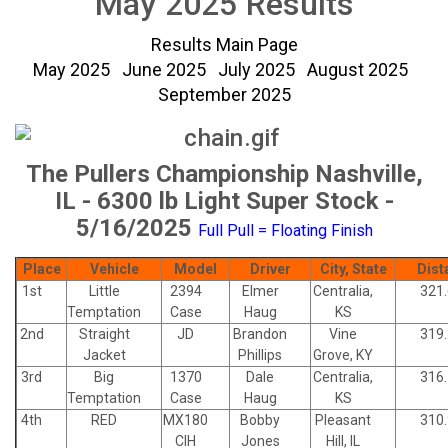
May 2025 Results
Results Main Page
May 2025
June 2025
July 2025
August 2025
September 2025
The Pullers Championship Nashville,
IL - 6300 lb Light Super Stock -
5/16/2025
Full Pull = Floating Finish
Place
Vehicle
Model
Driver
City, State
Dist
1st
Little
2394
Elmer
Centralia,
321
Temptation
Case
Haug
KS
2nd
Straight
JD
Brandon
Vine
319
Jacket
Phillips
Grove, KY
3rd
Big
1370
Dale
Centralia,
316
Temptation
Case
Haug
KS
4th
RED
MX180
Bobby
Pleasant
310
CIH
Jones
Hill, IL