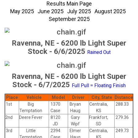
Results Main Page
May 2025
June 2025
July 2025
August 2025
September 2025
Ravenna, NE - 6200 lb Light Super
Stock - 6/6/2025
Rained Out
Ravenna, NE - 6200 lb Light Super
Stock - 6/7/2025
Full Pull = Floating Finish
Place
Vehicle
Model
Driver
City, State
Distance
1st
Big
1370
Bryan
Centralia,
288.33
Temptation
Case
Haug
KS
2nd
Deere Fever
8120
Gary
Frankfort,
279.36
JD
Wipf
SD
3rd
Little
2394
Elmer
Centralia,
249.73
Temptation
Case
Haug
KS