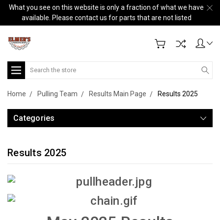
What you see on this website is only a fraction of what we have
available. Please contact us for parts that are not listed
Search
Home
Pulling Team
Results Main Page
Results 2025
Categories
Results 2025