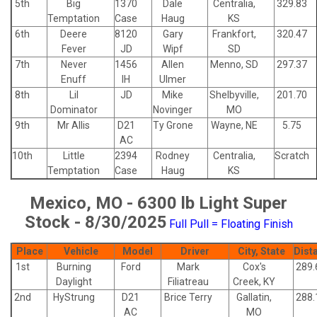
5th
Big
1370
Dale
Centralia,
329.83
Temptation
Case
Haug
KS
6th
Deere
8120
Gary
Frankfort,
320.47
Fever
JD
Wipf
SD
7th
Never
1456
Allen
Menno, SD
297.37
Enuff
IH
Ulmer
8th
Lil
JD
Mike
Shelbyville,
201.70
Dominator
Novinger
MO
9th
Mr Allis
D21
Ty Grone
Wayne, NE
5.75
AC
10th
Little
2394
Rodney
Centralia,
Scratch
Temptation
Case
Haug
KS
Mexico, MO - 6300 lb Light Super
Stock - 8/30/2025
Full Pull = Floating Finish
Place
Vehicle
Model
Driver
City, State
Dist
1st
Burning
Ford
Mark
Cox's
289.
Daylight
Filiatreau
Creek, KY
2nd
HyStrung
D21
Brice Terry
Gallatin,
288.
AC
MO