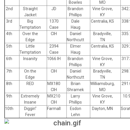
Bowles
MO
2nd
Straight
JD
Brandon
Vine Grove,
342.
Jacket
Phillips
KY
3rd
Big
1370
Dale
Centralia, KS
338.
Temptation
Case
Haug
4th
Over the
CIH
Daniel
Bradyville,
335.
Edge
Northcutt
TN
5th
Little
2394
Elmer
Centralia, KS
329.
Temptation
Case
Haug
6th
Insanity
1066 IH
Brandon
Vine Grove,
317.
Phillips
KY
7th
On the
CIH
Daniel
Bradyville,
298.
Edge
Northcutt
TN
8th
RED
MX180
Brian
Williamsburg,
291.
CIH
Shramek
MO
9th
Extremely
MX210
Larry
Vine Grove,
10.
Insane
CIH
Phillips
KY
10th
Diggin"
Farmall
Esdon
Dayton, MN
Scra
Fever
Lehn