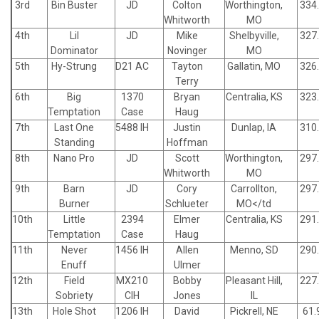
3rd
Bin Buster
JD
Colton
Worthington,
334
Whitworth
MO
4th
Lil
JD
Mike
Shelbyville,
327
Dominator
Novinger
MO
5th
Hy-Strung
D21 AC
Tayton
Gallatin, MO
326
Terry
6th
Big
1370
Bryan
Centralia, KS
323
Temptation
Case
Haug
7th
Last One
5488 IH
Justin
Dunlap, IA
310
Standing
Hoffman
8th
Nano Pro
JD
Scott
Worthington,
297
Whitworth
MO
9th
Barn
JD
Cory
Carrollton,
297
Burner
Schlueter
MO</td
10th
Little
2394
Elmer
Centralia, KS
291
Temptation
Case
Haug
11th
Never
1456 IH
Allen
Menno, SD
290
Enuff
Ulmer
12th
Field
MX210
Bobby
Pleasant Hill,
227
Sobriety
CIH
Jones
IL
13th
Hole Shot
1206 IH
David
Pickrell, NE
61.