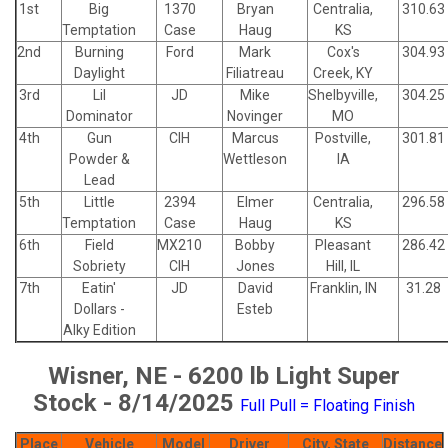
1st
Big
1370
Bryan
Centralia,
310.63
Temptation
Case
Haug
KS
2nd
Burning
Ford
Mark
Cox's
304.93
Daylight
Filiatreau
Creek, KY
3rd
Lil
JD
Mike
Shelbyville,
304.25
Dominator
Novinger
MO
4th
Gun
CIH
Marcus
Postville,
301.81
Powder &
Wettleson
IA
Lead
5th
Little
2394
Elmer
Centralia,
296.58
Temptation
Case
Haug
KS
6th
Field
MX210
Bobby
Pleasant
286.42
Sobriety
CIH
Jones
Hill, IL
7th
Eatin'
JD
David
Franklin, IN
31.28
Dollars -
Esteb
Alky Edition
Wisner, NE - 6200 lb Light Super
Stock - 8/14/2025
Full Pull = Floating Finish
Place
Vehicle
Model
Driver
City, State
Distance