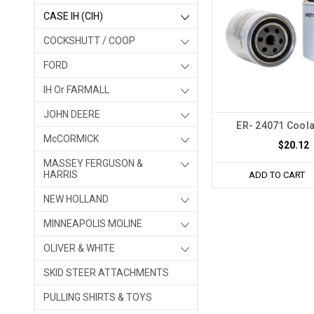
CASE IH (CIH)
COCKSHUTT / COOP
FORD
IH Or FARMALL
JOHN DEERE
ER- 24071 Coolan
McCORMICK
$20.12
MASSEY FERGUSON &
HARRIS
ADD TO CART
NEW HOLLAND
MINNEAPOLIS MOLINE
OLIVER & WHITE
SKID STEER ATTACHMENTS
PULLING SHIRTS & TOYS