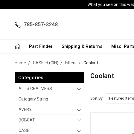
What you see on this webs
785-857-3248
Part Finder
Shipping & Returns
Misc. Par
Home
CASE IH (CIH)
Filters
Coolant
Coolant
Categories
ALLIS CHALMERS
Sort By:
Category String
AVERY
BOBCAT
CASE