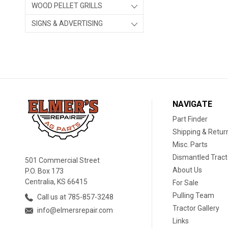
WOOD PELLET GRILLS
SIGNS & ADVERTISING
NAVIGATE
Part Finder
Shipping & Retur
Misc. Parts
Dismantled Tract
501 Commercial Street
About Us
P.O. Box 173
Centralia, KS 66415
For Sale
Pulling Team
Call us at 785-857-3248
Tractor Gallery
info@elmersrepair.com
Links