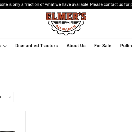
ite is only a fraction of what we have available. Please contact us for p
ts
Dismantled Tractors
About Us
For Sale
Pulli