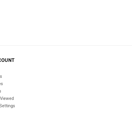
COUNT
s
es
s
 Viewed
Settings