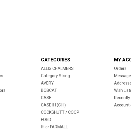
CATEGORIES
MY AC
ALLIS CHALMERS
Orders
ns
Category String
Message
AVERY
Address
ors
BOBCAT
Wish List
CASE
Recently
CASE IH (CIH)
Account 
COCKSHUTT / COOP
FORD
IH or FARMALL