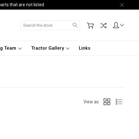
arts that are not listed
Search
ng Team
Tractor Gallery
Links
View as: