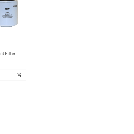
t Filter