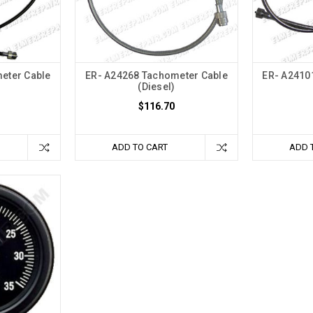
eter Cable
ER- A24268 Tachometer Cable
ER- A2410
(Diesel)
$116.70
ADD TO CART
ADD 