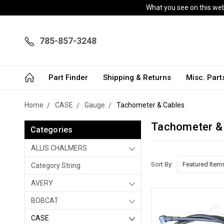
What you see on this webs
785-857-3248
Part Finder
Shipping & Returns
Misc. Par
Home
CASE
Gauge
Tachometer & Cables
Tachometer &
Categories
ALLIS CHALMERS
Sort By:
Category String
AVERY
BOBCAT
CASE