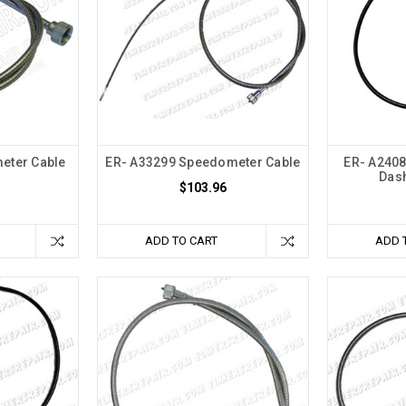
eter Cable
ER- A33299 Speedometer Cable
ER- A2408
)
Dash
$103.96
ADD TO CART
ADD 