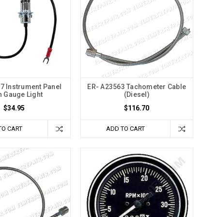
7 Instrument Panel
ER- A23563 Tachometer Cable
 Gauge Light
(Diesel)
$34.95
$116.70
TO CART
ADD TO CART