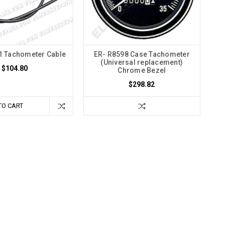
1 Tachometer Cable
ER- R8598 Case Tachometer
(Universal replacement)
$104.80
Chrome Bezel
$298.82
TO CART