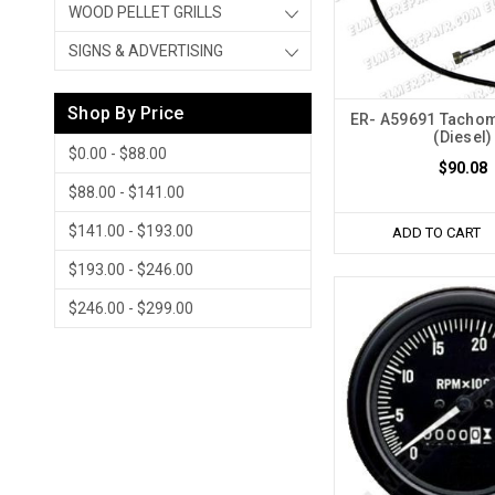
WOOD PELLET GRILLS
SIGNS & ADVERTISING
Shop By Price
ER- A59691 Tachom
(Diesel)
$0.00 - $88.00
$90.08
$88.00 - $141.00
$141.00 - $193.00
ADD TO CART
$193.00 - $246.00
$246.00 - $299.00