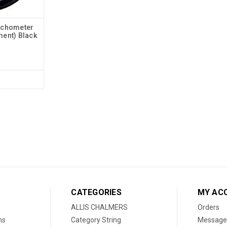
achometer
ment) Black
CATEGORIES
MY AC
ALLIS CHALMERS
Orders
ns
Category String
Message