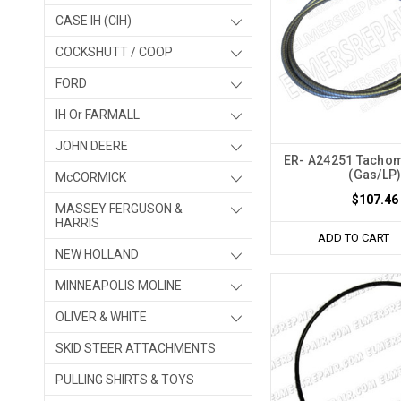
CASE IH (CIH)
COCKSHUTT / COOP
FORD
IH Or FARMALL
JOHN DEERE
ER- A24251 Tachom
(Gas/LP
McCORMICK
$107.46
MASSEY FERGUSON &
HARRIS
ADD TO CART
NEW HOLLAND
MINNEAPOLIS MOLINE
OLIVER & WHITE
SKID STEER ATTACHMENTS
PULLING SHIRTS & TOYS