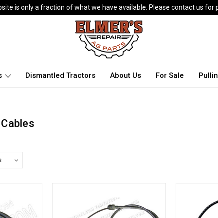
ite is only a fraction of what we have available. Please contact us for p
ts
Dismantled Tractors
About Us
For Sale
Pulli
 Cables