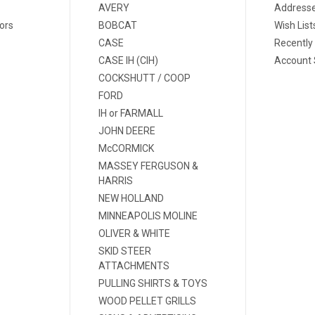
AVERY
Address
ors
BOBCAT
Wish List
CASE
Recently
CASE IH (CIH)
Account 
COCKSHUTT / COOP
FORD
IH or FARMALL
JOHN DEERE
McCORMICK
MASSEY FERGUSON &
HARRIS
NEW HOLLAND
MINNEAPOLIS MOLINE
OLIVER & WHITE
SKID STEER
ATTACHMENTS
PULLING SHIRTS & TOYS
WOOD PELLET GRILLS