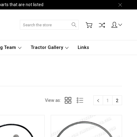
arts that are not listed
Search
ng Team
Tractor Gallery
Links
View as:
1
2