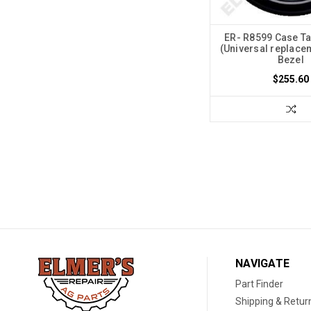
ER- R8599 Case T
(Universal replace
Bezel
$255.60
NAVIGATE
Part Finder
Shipping & Retur