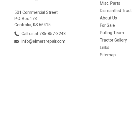
Misc. Parts
Dismantled Tract
501 Commercial Street
About Us
P.O. Box 173
Centralia, KS 66415
For Sale
Pulling Team
Call us at 785-857-3248
Tractor Gallery
info@elmersrepair.com
Links
Sitemap